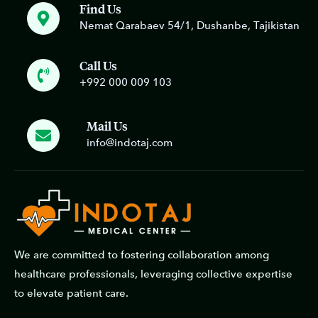
Find Us
Nemat Qarabaev 54/1, Dushanbe, Tajikistan
Call Us
+992 000 009 103
Mail Us
info@indotaj.com
We are committed to fostering collaboration among
healthcare professionals, leveraging collective expertise
to elevate patient care.