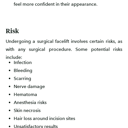
feel more confident in their appearance.
Risk
Undergoing a surgical facelift involves certain risks, as
with any surgical procedure. Some potential risks
include:
Infection
Bleeding
Scarring
Nerve damage
Hematoma
Anesthesia risks
Skin necrosis
Hair loss around incision sites
Unsatisfactory results