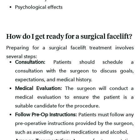
Psychological effects
How do I get ready for a surgical facelift?
Preparing for a surgical facelift treatment involves
several steps:
Consultation:
Patients should schedule a
consultation with the surgeon to discuss goals,
expectations, and medical history.
Medical Evaluation:
The surgeon will conduct a
medical evaluation to ensure the patient is a
suitable candidate for the procedure.
Follow Pre-Op Instructions:
Patients must follow any
pre-operative instructions provided by the surgeon,
such as avoiding certain medications and alcohol.