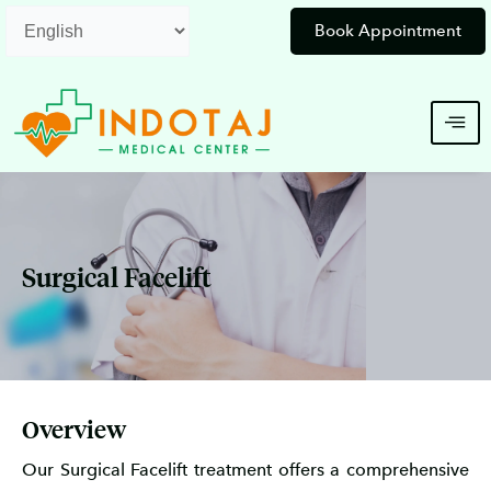
Skip
Book Appointment
to
content
Surgical Facelift
Overview
Our Surgical Facelift treatment offers a comprehensive