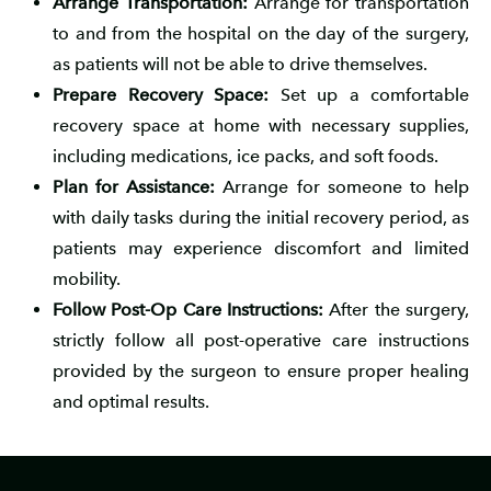
Arrange Transportation:
Arrange for transportation
to and from the hospital on the day of the surgery,
as patients will not be able to drive themselves.
Prepare Recovery Space:
Set up a comfortable
recovery space at home with necessary supplies,
including medications, ice packs, and soft foods.
Plan for Assistance:
Arrange for someone to help
with daily tasks during the initial recovery period, as
patients may experience discomfort and limited
mobility.
Follow Post-Op Care Instructions:
After the surgery,
strictly follow all post-operative care instructions
provided by the surgeon to ensure proper healing
and optimal results.