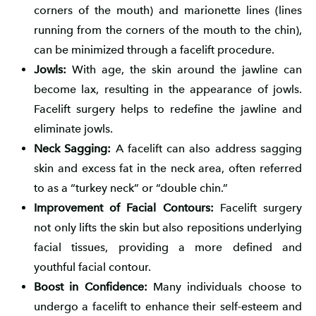
corners of the mouth) and marionette lines (lines
running from the corners of the mouth to the chin),
can be minimized through a facelift procedure.
Jowls:
With age, the skin around the jawline can
become lax, resulting in the appearance of jowls.
Facelift surgery helps to redefine the jawline and
eliminate jowls.
Neck Sagging:
A facelift can also address sagging
skin and excess fat in the neck area, often referred
to as a “turkey neck” or “double chin.”
Improvement of Facial Contours:
Facelift surgery
not only lifts the skin but also repositions underlying
facial tissues, providing a more defined and
youthful facial contour.
Boost in Confidence:
Many individuals choose to
undergo a facelift to enhance their self-esteem and