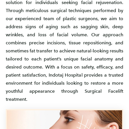
solution for individuals seeking facial rejuvenation.
Through meticulous surgical techniques performed by
our experienced team of plastic surgeons, we aim to
address signs of aging such as sagging skin, deep
wrinkles, and loss of facial volume. Our approach
combines precise incisions, tissue repositioning, and
sometimes fat transfer to achieve natural-looking results
tailored to each patient’s unique facial anatomy and
desired outcome. With a focus on safety, efficacy, and
patient satisfaction, Indotaj Hospital provides a trusted
environment for individuals looking to restore a more
youthful appearance through Surgical Facelift
treatment.