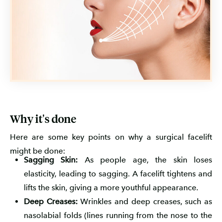
Why it's done
Here are some key points on why a surgical facelift
might be done:
Sagging Skin:
As people age, the skin loses
elasticity, leading to sagging. A facelift tightens and
lifts the skin, giving a more youthful appearance.
Deep Creases:
Wrinkles and deep creases, such as
nasolabial folds (lines running from the nose to the