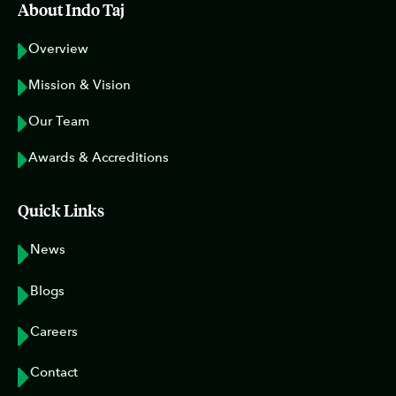
About Indo Taj
Overview
Mission & Vision
Our Team
Awards & Accreditions
Quick Links
News
Blogs
Careers
Contact