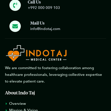
Call Us
+992 000 009 103
Mail Us
info@indotaj.com
We are committed to fostering collaboration among
healthcare professionals, leveraging collective expertise
to elevate patient care.
About Indo Taj
Overview
Mission & Vision