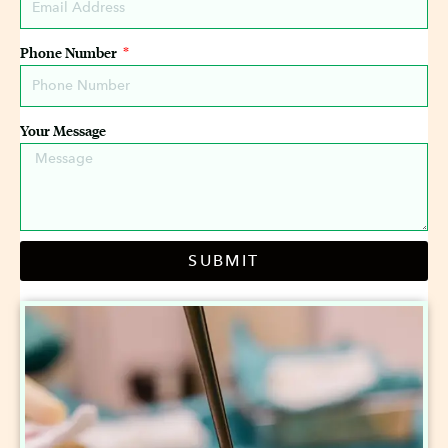
Phone Number
Your Message
SUBMIT