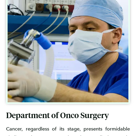
Department of Onco Surgery
Cancer, regardless of its stage, presents formidable