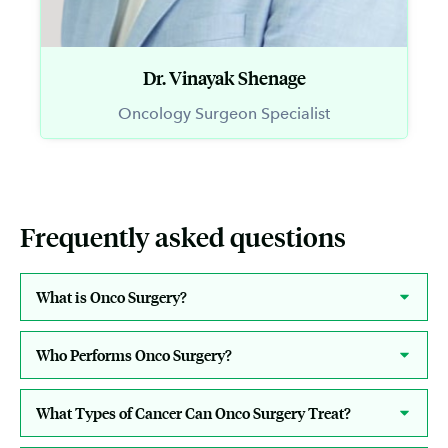
Dr. Vinayak Shenage
Oncology Surgeon Specialist
Frequently asked questions
What is Onco Surgery?
Who Performs Onco Surgery?
What Types of Cancer Can Onco Surgery Treat?