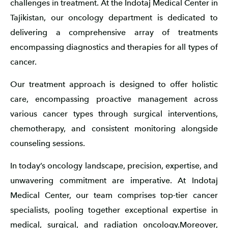
challenges in treatment. At the Indotaj Medical Center in
Tajikistan, our oncology department is dedicated to
delivering a comprehensive array of treatments
encompassing diagnostics and therapies for all types of
cancer.
Our treatment approach is designed to offer holistic
care, encompassing proactive management across
various cancer types through surgical interventions,
chemotherapy, and consistent monitoring alongside
counseling sessions.
In today’s oncology landscape, precision, expertise, and
unwavering commitment are imperative. At Indotaj
Medical Center, our team comprises top-tier cancer
specialists, pooling together exceptional expertise in
medical, surgical, and radiation oncology.Moreover,