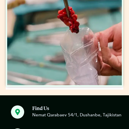
Find Us
Nemat Qarabaev 54/1, Dushanbe, Tajikistan