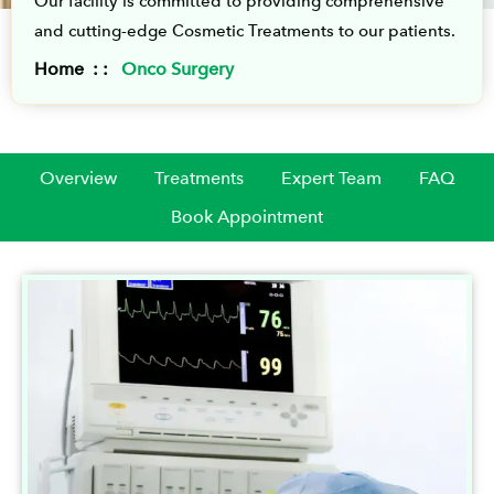
Our facility is committed to providing comprehensive
and cutting-edge Cosmetic Treatments to our patients.
Home : :
Onco Surgery
Overview
Treatments
Expert Team
FAQ
Book Appointment