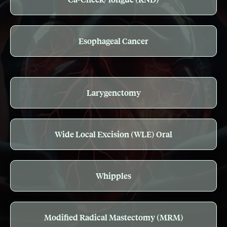
Esophageal Cancer
Larygenctomy
Wide Local Excision (WLE) Oral
Whipples
Modified Radical Mastectomy (MRM)