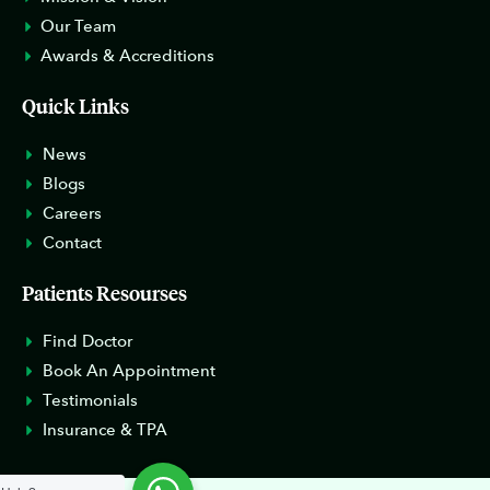
Our Team
Awards & Accreditions
Quick Links
News
Blogs
Careers
Contact
Patients Resourses
Find Doctor
Book An Appointment
Testimonials
Insurance & TPA