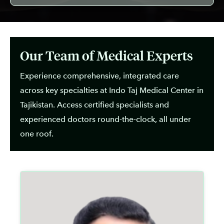
Our Team of Medical Experts
Experience comprehensive, integrated care
across key specialties at Indo Taj Medical Center in
Tajikistan. Access certified specialists and
experienced doctors round-the-clock, all under
one roof.