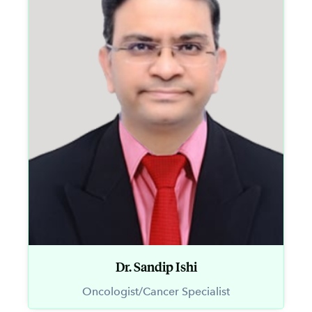
Dr. Sandip Ishi
Oncologist/Cancer Specialist