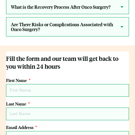
What is the Recovery Process After Onco Surgery?
Are There Risks or Complications Associated with
Onco Surgery?
Fill the form and our team will get back to
you within 24 hours
First Name
Last Name
Email Address