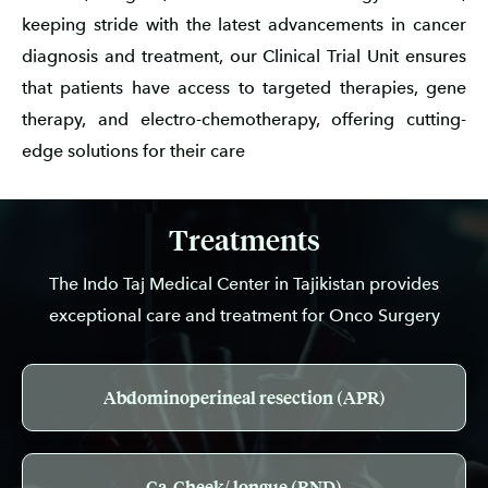
keeping stride with the latest advancements in cancer
diagnosis and treatment, our Clinical Trial Unit ensures
that patients have access to targeted therapies, gene
therapy, and electro-chemotherapy, offering cutting-
edge solutions for their care
Treatments
The Indo Taj Medical Center in Tajikistan provides
exceptional care and treatment for Onco Surgery
Abdominoperineal resection (APR)
Ca-Cheek/ longue (RND)