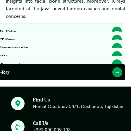
insights into facial bone structures. Moreover, X-rays
targeted at the jaws unveil hidden cavities and dental
concerns.
D- Echo
T Scan
Mammography
MRI
ltrasound
-Ray
Find Us
Nemat Qarabaev 54/1, Dushanbe, Tajikistan
Call Us
+992 000 009 103