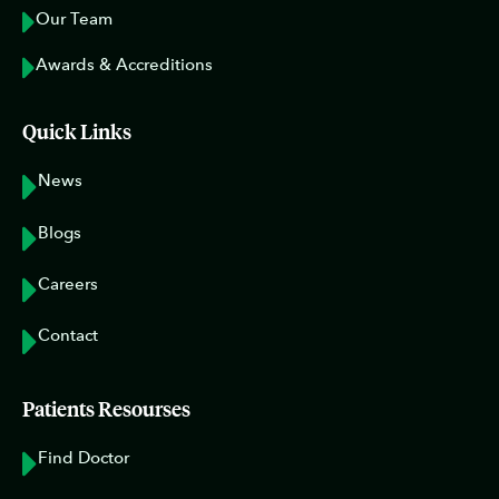
Our Team
Awards & Accreditions
Quick Links
News
Blogs
Careers
Contact
Patients Resourses
Find Doctor