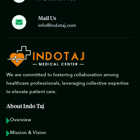
Mail Us
info@indotaj.com
We are committed to fostering collaboration among
healthcare professionals, leveraging collective expertise
to elevate patient care.
About Indo Taj
Overview
Mission & Vision