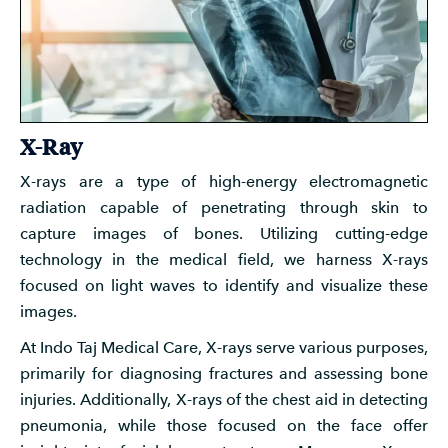
X-Ray
X-rays are a type of high-energy electromagnetic
radiation capable of penetrating through skin to
capture images of bones. Utilizing cutting-edge
technology in the medical field, we harness X-rays
focused on light waves to identify and visualize these
images.
At Indo Taj Medical Care, X-rays serve various purposes,
primarily for diagnosing fractures and assessing bone
injuries. Additionally, X-rays of the chest aid in detecting
pneumonia, while those focused on the face offer