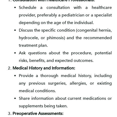
Schedule a consultation with a healthcare
provider, preferably a pediatrician or a specialist
depending on the age of the individual.
Discuss the specific condition (congenital hernia,
hydrocele, or phimosis) and the recommended
treatment plan.
Ask questions about the procedure, potential
risks, benefits, and expected outcomes.
Medical History and Information:
Provide a thorough medical history, including
any previous surgeries, allergies, or existing
medical conditions.
Share information about current medications or
supplements being taken.
Preoperative Assessments: