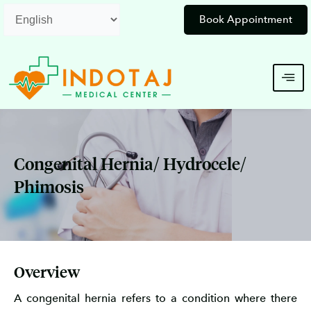
Skip
Book Appointment
to
content
Congenital Hernia/ Hydrocele/
Phimosis
Overview
A congenital hernia refers to a condition where there