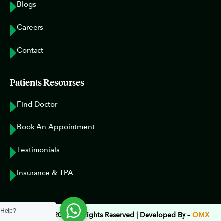
Blogs
Careers
Contact
Patients Resourses
Find Doctor
Book An Appointment
Testimonials
Insurance & TPA
 Help?
Copyright © 2023 All Rights Reserved | Developed By –
OMX