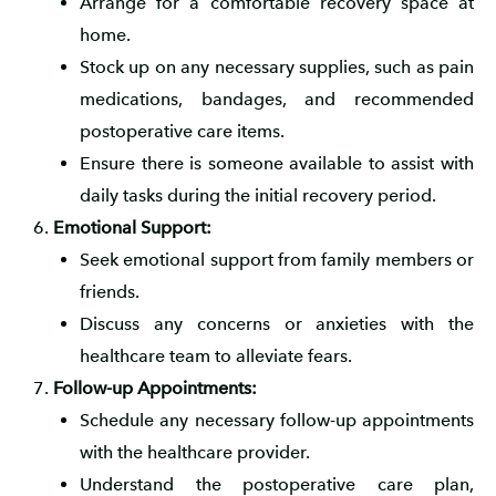
Arrange for a comfortable recovery space at
home.
Stock up on any necessary supplies, such as pain
medications, bandages, and recommended
postoperative care items.
Ensure there is someone available to assist with
daily tasks during the initial recovery period.
Emotional Support:
Seek emotional support from family members or
friends.
Discuss any concerns or anxieties with the
healthcare team to alleviate fears.
Follow-up Appointments:
Schedule any necessary follow-up appointments
with the healthcare provider.
Understand the postoperative care plan,