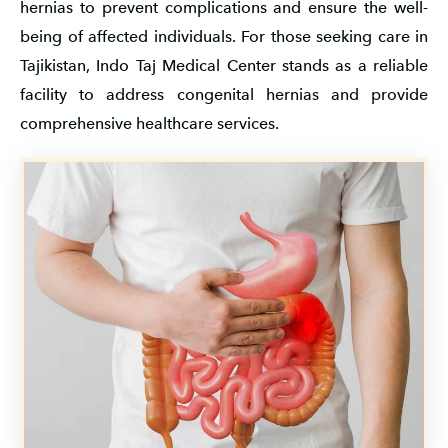
hernias to prevent complications and ensure the well-
being of affected individuals. For those seeking care in
Tajikistan, Indo Taj Medical Center stands as a reliable
facility to address congenital hernias and provide
comprehensive healthcare services.