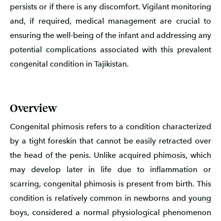
persists or if there is any discomfort. Vigilant monitoring
and, if required, medical management are crucial to
ensuring the well-being of the infant and addressing any
potential complications associated with this prevalent
congenital condition in Tajikistan.
Overview
Congenital phimosis refers to a condition characterized
by a tight foreskin that cannot be easily retracted over
the head of the penis. Unlike acquired phimosis, which
may develop later in life due to inflammation or
scarring, congenital phimosis is present from birth. This
condition is relatively common in newborns and young
boys, considered a normal physiological phenomenon