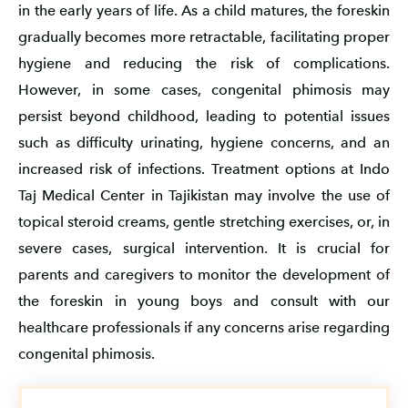
in the early years of life. As a child matures, the foreskin
gradually becomes more retractable, facilitating proper
hygiene and reducing the risk of complications.
However, in some cases, congenital phimosis may
persist beyond childhood, leading to potential issues
such as difficulty urinating, hygiene concerns, and an
increased risk of infections. Treatment options at Indo
Taj Medical Center in Tajikistan may involve the use of
topical steroid creams, gentle stretching exercises, or, in
severe cases, surgical intervention. It is crucial for
parents and caregivers to monitor the development of
the foreskin in young boys and consult with our
healthcare professionals if any concerns arise regarding
congenital phimosis.