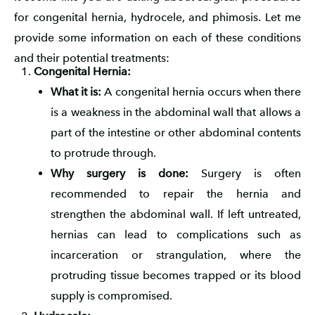
for congenital hernia, hydrocele, and phimosis. Let me
provide some information on each of these conditions
and their potential treatments:
Congenital Hernia:
What it is:
A congenital hernia occurs when there
is a weakness in the abdominal wall that allows a
part of the intestine or other abdominal contents
to protrude through.
Why surgery is done:
Surgery is often
recommended to repair the hernia and
strengthen the abdominal wall. If left untreated,
hernias can lead to complications such as
incarceration or strangulation, where the
protruding tissue becomes trapped or its blood
supply is compromised.