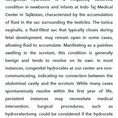
condition in newborns and infants at Indo Taj Medical
Center in Tajikistan, characterized by the accumulation
of fluid in the sac surrounding the testicles. The tunica
vaginalis, a fluid-filled sac that typically closes during
fetal development, may remain open in some cases,
allowing fluid to accumulate. Manifesting as a painless
swelling in the scrotum, this condition is generally
benign and tends to resolve on its own. In most
instances, congenital hydroceles at our center are non-
communicating, indicating no connection between the
abdominal cavity and the scrotum. While many cases
spontaneously resolve within the first year of life,
persistent instances may necessitate medical
intervention. Surgical procedures, such as
hydrocelectomy, could be considered if the hydrocele