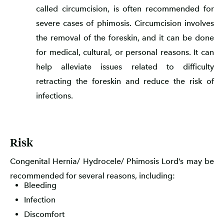
called circumcision, is often recommended for
severe cases of phimosis. Circumcision involves
the removal of the foreskin, and it can be done
for medical, cultural, or personal reasons. It can
help alleviate issues related to difficulty
retracting the foreskin and reduce the risk of
infections.
Risk
Congenital Hernia/ Hydrocele/ Phimosis Lord’s may be
recommended for several reasons, including:
Bleeding
Infection
Discomfort