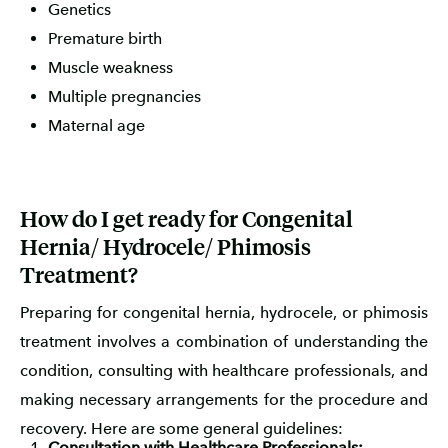
Genetics
Premature birth
Muscle weakness
Multiple pregnancies
Maternal age
How do I get ready for Congenital
Hernia/ Hydrocele/ Phimosis
Treatment?
Preparing for congenital hernia, hydrocele, or phimosis
treatment involves a combination of understanding the
condition, consulting with healthcare professionals, and
making necessary arrangements for the procedure and
recovery. Here are some general guidelines:
Consultation with Healthcare Professionals: