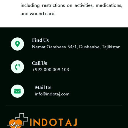
including restrictions on activities, medications,
and wound care.
Find Us
Nemat Qarabaev 54/1, Dushanbe, Tajikistan
Call Us
+992 000 009 103
Mail Us
info@indotaj.com