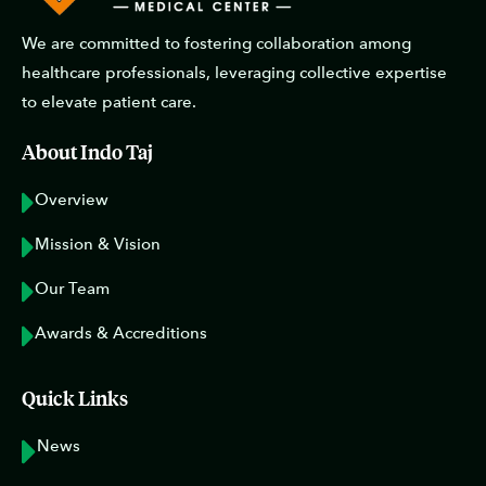
We are committed to fostering collaboration among
healthcare professionals, leveraging collective expertise
to elevate patient care.
About Indo Taj
Overview
Mission & Vision
Our Team
Awards & Accreditions
Quick Links
News