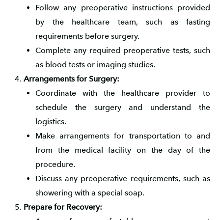
Follow any preoperative instructions provided
by the healthcare team, such as fasting
requirements before surgery.
Complete any required preoperative tests, such
as blood tests or imaging studies.
Arrangements for Surgery:
Coordinate with the healthcare provider to
schedule the surgery and understand the
logistics.
Make arrangements for transportation to and
from the medical facility on the day of the
procedure.
Discuss any preoperative requirements, such as
showering with a special soap.
Prepare for Recovery: