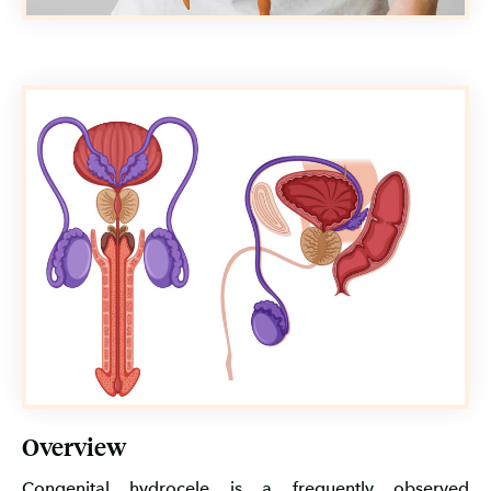
Overview
Congenital hydrocele is a frequently observed