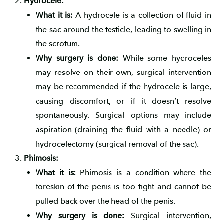
Hydrocele:
What it is:
A hydrocele is a collection of fluid in
the sac around the testicle, leading to swelling in
the scrotum.
Why surgery is done:
While some hydroceles
may resolve on their own, surgical intervention
may be recommended if the hydrocele is large,
causing discomfort, or if it doesn’t resolve
spontaneously. Surgical options may include
aspiration (draining the fluid with a needle) or
hydrocelectomy (surgical removal of the sac).
Phimosis:
What it is:
Phimosis is a condition where the
foreskin of the penis is too tight and cannot be
pulled back over the head of the penis.
Why surgery is done:
Surgical intervention,