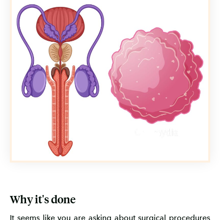
Why it's done
It seems like you are asking about surgical procedures