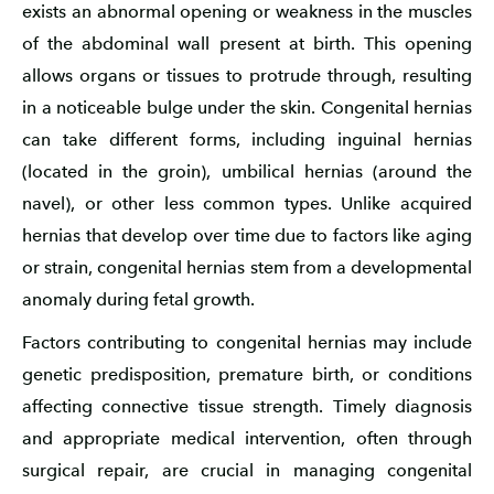
exists an abnormal opening or weakness in the muscles
of the abdominal wall present at birth. This opening
allows organs or tissues to protrude through, resulting
in a noticeable bulge under the skin. Congenital hernias
can take different forms, including inguinal hernias
(located in the groin), umbilical hernias (around the
navel), or other less common types. Unlike acquired
hernias that develop over time due to factors like aging
or strain, congenital hernias stem from a developmental
anomaly during fetal growth.
Factors contributing to congenital hernias may include
genetic predisposition, premature birth, or conditions
affecting connective tissue strength. Timely diagnosis
and appropriate medical intervention, often through
surgical repair, are crucial in managing congenital