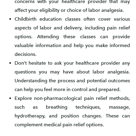
concerns with your healthcare provider that may
affect your eligibility or choice of labor analgesia.
Childbirth education classes often cover various
aspects of labor and delivery, including pain relief
options. Attending these classes can provide
valuable information and help you make informed
decisions.
Don’t hesitate to ask your healthcare provider any
questions you may have about labor analgesia.
Understanding the process and potential outcomes
can help you feel more in control and prepared.
Explore non-pharmacological pain relief methods,
such as breathing techniques, massage,
hydrotherapy, and position changes. These can
complement medical pain relief options.