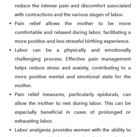
reduce the intense pain and discomfort associated
with contractions and the various stages of labor.
Pain relief allows the mother to be more
comfortable and relaxed during labor, facilitating a
more positive and less stressful birthing experience.
Labor can be a physically and emotionally
challenging process. Effective pain management
helps reduce stress and anxiety, contributing to a
more positive mental and emotional state for the
mother.
Pain relief measures, particularly epidurals, can
allow the mother to rest during labor. This can be
especially beneficial in cases of prolonged or
exhausting labor.
Labor analgesia provides women with the ability to