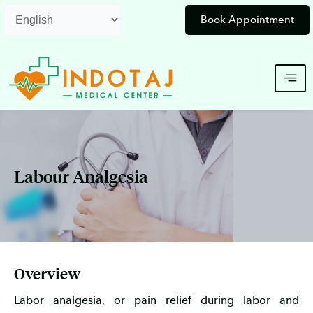
Skip
Book Appointment
to
content
Labour Analgesia
Overview
Labor analgesia, or pain relief during labor and