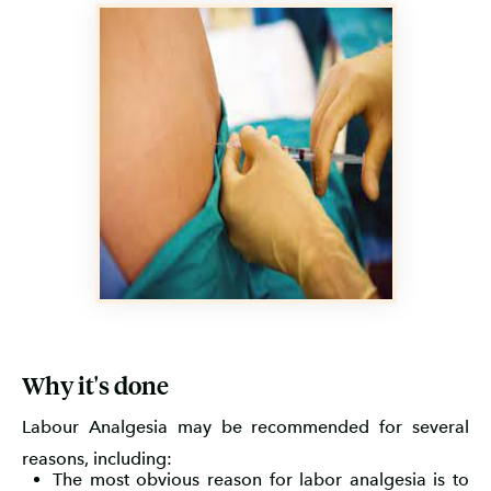
Why it's done
Labour Analgesia may be recommended for several
reasons, including:
The most obvious reason for labor analgesia is to