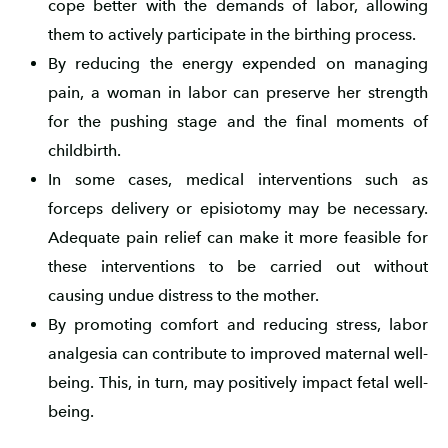
cope better with the demands of labor, allowing
them to actively participate in the birthing process.
By reducing the energy expended on managing
pain, a woman in labor can preserve her strength
for the pushing stage and the final moments of
childbirth.
In some cases, medical interventions such as
forceps delivery or episiotomy may be necessary.
Adequate pain relief can make it more feasible for
these interventions to be carried out without
causing undue distress to the mother.
By promoting comfort and reducing stress, labor
analgesia can contribute to improved maternal well-
being. This, in turn, may positively impact fetal well-
being.