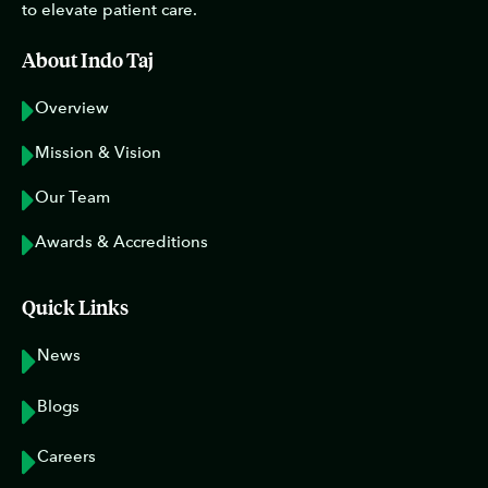
to elevate patient care.
About Indo Taj
Overview
Mission & Vision
Our Team
Awards & Accreditions
Quick Links
News
Blogs
Careers