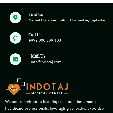
Find Us
Nemat Qarabaev 54/1, Dushanbe, Tajikistan
Call Us
+992 000 009 103
Mail Us
info@indotaj.com
We are committed to fostering collaboration among
healthcare professionals, leveraging collective expertise