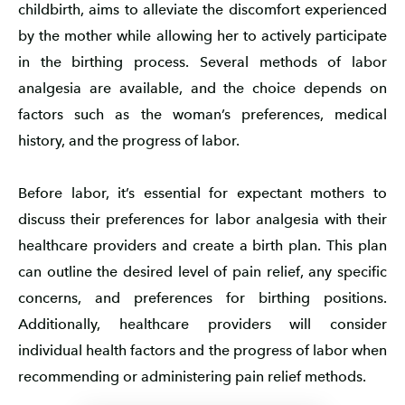
childbirth, aims to alleviate the discomfort experienced
by the mother while allowing her to actively participate
in the birthing process. Several methods of labor
analgesia are available, and the choice depends on
factors such as the woman’s preferences, medical
history, and the progress of labor.
Before labor, it’s essential for expectant mothers to
discuss their preferences for labor analgesia with their
healthcare providers and create a birth plan. This plan
can outline the desired level of pain relief, any specific
concerns, and preferences for birthing positions.
Additionally, healthcare providers will consider
individual health factors and the progress of labor when
recommending or administering pain relief methods.