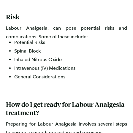
Risk
Labour Analgesia, can pose potential risks and
complications. Some of these include:
Potential Risks
Spinal Block
Inhaled Nitrous Oxide
Intravenous (IV) Medications
General Considerations
How do I get ready for Labour Analgesia
treatment?
Preparing for Labour Analgesia involves several steps
to ensure a smooth procedure and recovery: