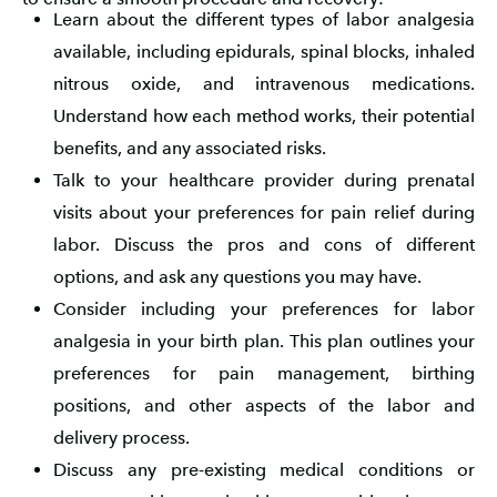
Learn about the different types of labor analgesia
available, including epidurals, spinal blocks, inhaled
nitrous oxide, and intravenous medications.
Understand how each method works, their potential
benefits, and any associated risks.
Talk to your healthcare provider during prenatal
visits about your preferences for pain relief during
labor. Discuss the pros and cons of different
options, and ask any questions you may have.
Consider including your preferences for labor
analgesia in your birth plan. This plan outlines your
preferences for pain management, birthing
positions, and other aspects of the labor and
delivery process.
Discuss any pre-existing medical conditions or