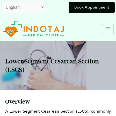
Skip
Book Appointment
to
content
Lower Segment Cesarean Section
(LSCS)
Overview
A Lower Segment Cesarean Section (LSCS), commonly