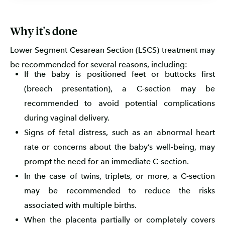
Why it's done
Lower Segment Cesarean Section (LSCS) treatment may
be recommended for several reasons, including:
If the baby is positioned feet or buttocks first
(breech presentation), a C-section may be
recommended to avoid potential complications
during vaginal delivery.
Signs of fetal distress, such as an abnormal heart
rate or concerns about the baby’s well-being, may
prompt the need for an immediate C-section.
In the case of twins, triplets, or more, a C-section
may be recommended to reduce the risks
associated with multiple births.
When the placenta partially or completely covers