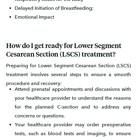
Delayed Initiation of Breastfeeding:
Emotional Impact
How do I get ready for Lower Segment
Cesarean Section (LSCS) treatment?
Preparing for Lower Segment Cesarean Section (LSCS)
treatment involves several steps to ensure a smooth
procedure and recovery:
Attend prenatal appointments and discussions with
your healthcare provider to understand the reasons
for the planned C-section and to address any
concerns or questions.
Your healthcare provider may order preoperative
tests, such as blood tests and imaging, to ensure