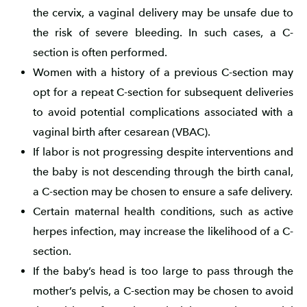
the cervix, a vaginal delivery may be unsafe due to
the risk of severe bleeding. In such cases, a C-
section is often performed.
Women with a history of a previous C-section may
opt for a repeat C-section for subsequent deliveries
to avoid potential complications associated with a
vaginal birth after cesarean (VBAC).
If labor is not progressing despite interventions and
the baby is not descending through the birth canal,
a C-section may be chosen to ensure a safe delivery.
Certain maternal health conditions, such as active
herpes infection, may increase the likelihood of a C-
section.
If the baby’s head is too large to pass through the
mother’s pelvis, a C-section may be chosen to avoid