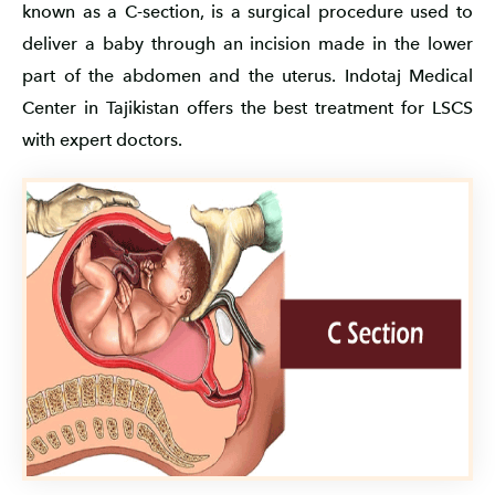
known as a C-section, is a surgical procedure used to
deliver a baby through an incision made in the lower
part of the abdomen and the uterus. Indotaj Medical
Center in Tajikistan offers the best treatment for LSCS
with expert doctors.