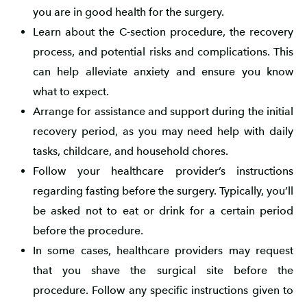
you are in good health for the surgery.
Learn about the C-section procedure, the recovery
process, and potential risks and complications. This
can help alleviate anxiety and ensure you know
what to expect.
Arrange for assistance and support during the initial
recovery period, as you may need help with daily
tasks, childcare, and household chores.
Follow your healthcare provider’s instructions
regarding fasting before the surgery. Typically, you’ll
be asked not to eat or drink for a certain period
before the procedure.
In some cases, healthcare providers may request
that you shave the surgical site before the
procedure. Follow any specific instructions given to