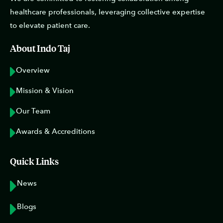
healthcare professionals, leveraging collective expertise
to elevate patient care.
About Indo Taj
Overview
Mission & Vision
Our Team
Awards & Accreditions
Quick Links
News
Blogs