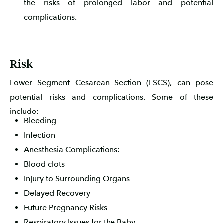
the risks of prolonged labor and potential
complications.
Risk
Lower Segment Cesarean Section (LSCS), can pose
potential risks and complications. Some of these
include:
Bleeding
Infection
Anesthesia Complications:
Blood clots
Injury to Surrounding Organs
Delayed Recovery
Future Pregnancy Risks
Respiratory Issues for the Baby