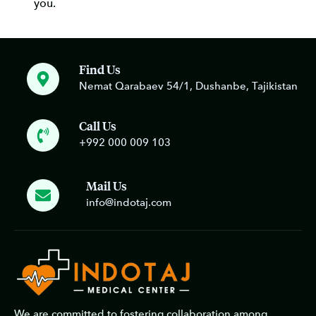
you.
Find Us
Nemat Qarabaev 54/1, Dushanbe, Tajikistan
Call Us
+992 000 009 103
Mail Us
info@indotaj.com
We are committed to fostering collaboration among