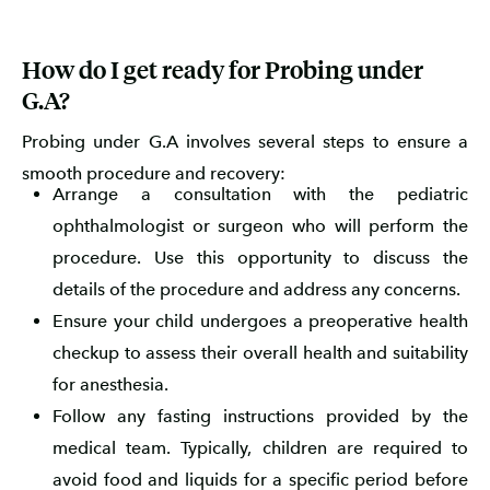
How do I get ready for Probing under
G.A?
Probing under G.A involves several steps to ensure a
smooth procedure and recovery:
Arrange a consultation with the pediatric
ophthalmologist or surgeon who will perform the
procedure. Use this opportunity to discuss the
details of the procedure and address any concerns.
Ensure your child undergoes a preoperative health
checkup to assess their overall health and suitability
for anesthesia.
Follow any fasting instructions provided by the
medical team. Typically, children are required to
avoid food and liquids for a specific period before