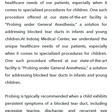
healthcare needs of our patients, especially when it
comes to specialized procedures for children. One such
procedure offered at our state-of-the-art facility is
“Probing under General Anesthesia,” a solution for
addressing blocked tear ducts in infants and young
children.At Indotaj Medical Center, we understand the
unique healthcare needs of our patients, especially
when it comes to specialized procedures for children.
One such procedure offered at our state-of-the-art
facility is “Probing under General Anesthesia,” a solution
for addressing blocked tear ducts in infants and young
children.
Probing is typically recommended when a child exhibits
persistent symptoms of a blocked tear duct, including
excessive tearing, discharge, and recurrent eye