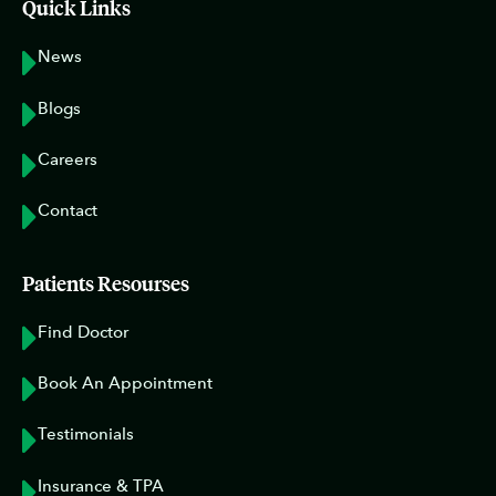
Quick Links
News
Blogs
Careers
Contact
Patients Resourses
Find Doctor
Book An Appointment
Testimonials
Insurance & TPA