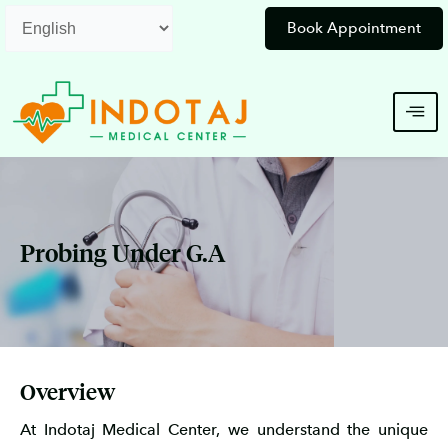
Skip
Book Appointment
to
content
Probing Under G.A
Overview
At Indotaj Medical Center, we understand the unique