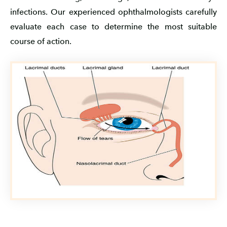
infections. Our experienced ophthalmologists carefully
evaluate each case to determine the most suitable
course of action.