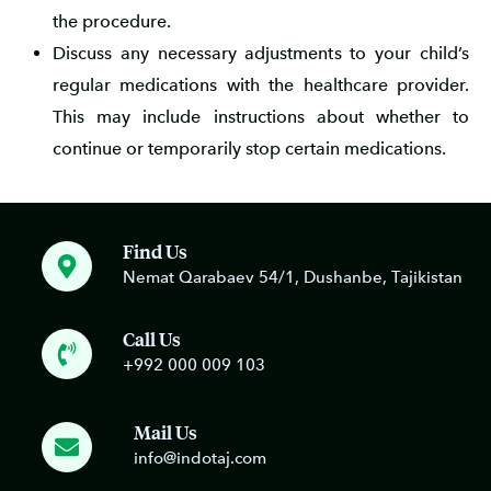
the procedure.
Discuss any necessary adjustments to your child’s
regular medications with the healthcare provider.
This may include instructions about whether to
continue or temporarily stop certain medications.
Find Us
Nemat Qarabaev 54/1, Dushanbe, Tajikistan
Call Us
+992 000 009 103
Mail Us
info@indotaj.com