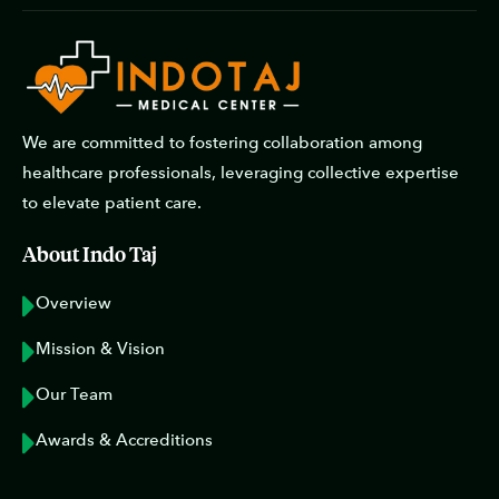
We are committed to fostering collaboration among
healthcare professionals, leveraging collective expertise
to elevate patient care.
About Indo Taj
Overview
Mission & Vision
Our Team
Awards & Accreditions