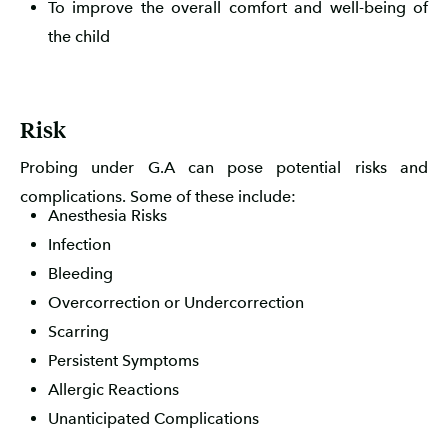
To improve the overall comfort and well-being of
the child
Risk
Probing under G.A can pose potential risks and
complications. Some of these include:
Anesthesia Risks
Infection
Bleeding
Overcorrection or Undercorrection
Scarring
Persistent Symptoms
Allergic Reactions
Unanticipated Complications