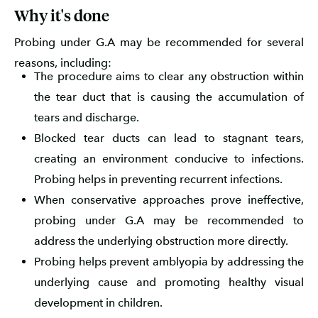
Why it's done
Probing under G.A may be recommended for several
reasons, including:
The procedure aims to clear any obstruction within
the tear duct that is causing the accumulation of
tears and discharge.
Blocked tear ducts can lead to stagnant tears,
creating an environment conducive to infections.
Probing helps in preventing recurrent infections.
When conservative approaches prove ineffective,
probing under G.A may be recommended to
address the underlying obstruction more directly.
Probing helps prevent amblyopia by addressing the
underlying cause and promoting healthy visual
development in children.