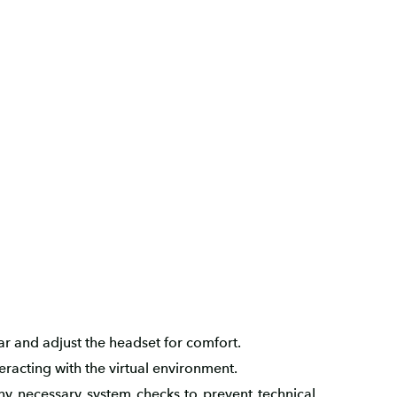
r and adjust the headset for comfort.
eracting with the virtual environment.
y necessary system checks to prevent technical