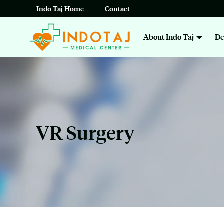
Skip
Indo Taj Home
Contact
to
About Indo Taj
De
content
VR Surgery