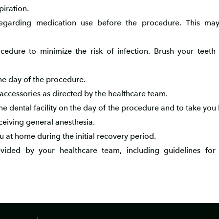
piration.
regarding medication use before the procedure. This may
edure to minimize the risk of infection. Brush your teeth t
the day of the procedure.
 accessories as directed by the healthcare team.
 dental facility on the day of the procedure and to take you
ceiving general anesthesia.
at home during the initial recovery period.
rovided by your healthcare team, including guidelines fo