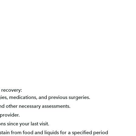
 recovery:
ies, medications, and previous surgeries.
nd other necessary assessments.
provider.
 since your last visit.
bstain from food and liquids for a specified period