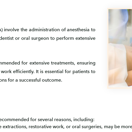
 involve the administration of anesthesia to
dentist or oral surgeon to perform extensive
mmended for extensive treatments, ensuring
rk efficiently. It is essential for patients to
ions for a successful outcome.
ecommended for several reasons, including:
e extractions, restorative work, or oral surgeries, may be mo