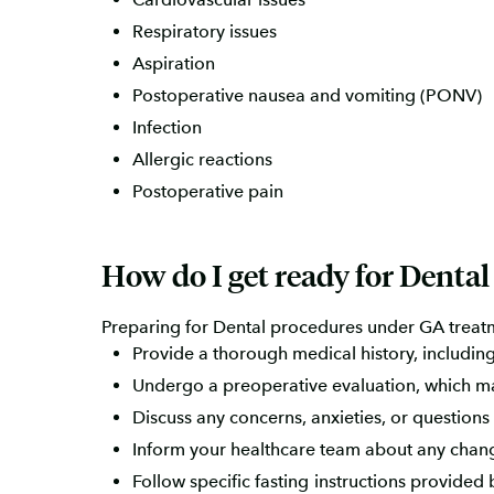
Respiratory issues
Aspiration
Postoperative nausea and vomiting (PONV)
Infection
Allergic reactions
Postoperative pain
How do I get ready for Denta
Preparing for Dental procedures under GA treatm
Provide a thorough medical history, including
Undergo a preoperative evaluation, which ma
Discuss any concerns, anxieties, or questions
Inform your healthcare team about any changes
Follow specific fasting instructions provided 