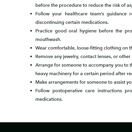
before the procedure to reduce the risk of as
Follow your healthcare team’s guidance 
discontinuing certain medications.
Practice good oral hygiene before the proc
mouthwash.
Wear comfortable, loose-fitting clothing on 
Remove any jewelry, contact lenses, or other
Arrange for someone to accompany you to the
heavy machinery for a certain period after re
Make arrangements for someone to assist you 
Follow postoperative care instructions p
medications.