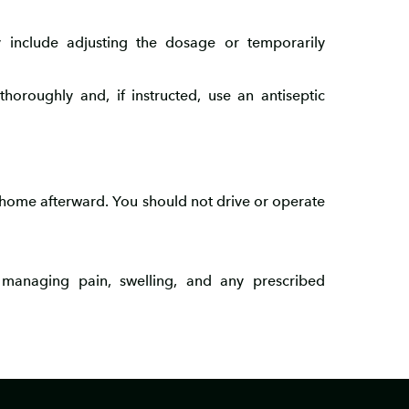
 include adjusting the dosage or temporarily
horoughly and, if instructed, use an antiseptic
 home afterward. You should not drive or operate
r managing pain, swelling, and any prescribed