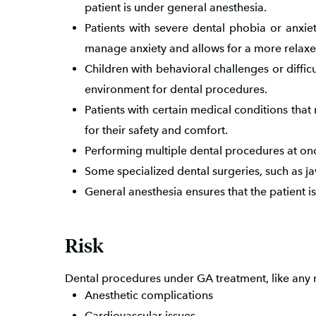
patient is under general anesthesia.
Patients with severe dental phobia or anxie
manage anxiety and allows for a more relaxe
Children with behavioral challenges or diffi
environment for dental procedures.
Patients with certain medical conditions that
for their safety and comfort.
Performing multiple dental procedures at onc
Some specialized dental surgeries, such as ja
General anesthesia ensures that the patient 
Risk
Dental procedures under GA treatment, like any m
Anesthetic complications
Cardiovascular issues