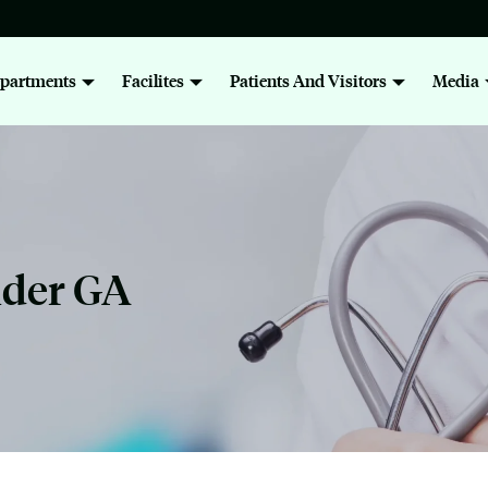
partments
Facilites
Patients And Visitors
Media
nder GA