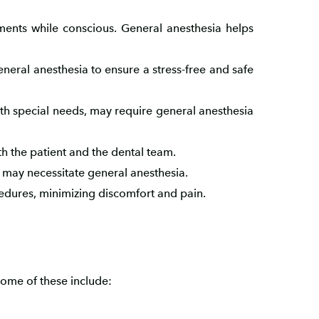
tments while conscious. General anesthesia helps
neral anesthesia to ensure a stress-free and safe
with special needs, may require general anesthesia
h the patient and the dental team.
, may necessitate general anesthesia.
edures, minimizing discomfort and pain.
Some of these include: