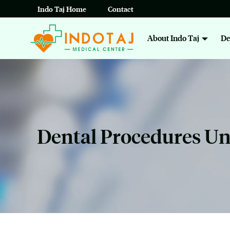
Skip
Indo Taj Home
Contact
to
About Indo Taj
De
content
Dental Procedures U