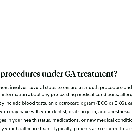
l procedures under GA treatment?
ent involves several steps to ensure a smooth procedure and
 information about any pre-existing medical conditions, allerg
y include blood tests, an electrocardiogram (ECG or EKG), a
 you may have with your dentist, oral surgeon, and anesthesia 
 in your health status, medications, or new medical conditions
by your healthcare team. Typically, patients are required to a