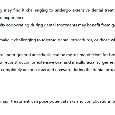
ty may find it challenging to undergo extensive dental trea
d experience.
culty cooperating during dental treatments may benefit from ge
 make it challenging to tolerate dental procedures, or those 
e under general anesthesia can be more time-efficient for bot
w reconstruction or extensive oral and maxillofacial surgeries
is completely unconscious and unaware during the dental proc
ajor treatment, can pose potential risks and complications. 