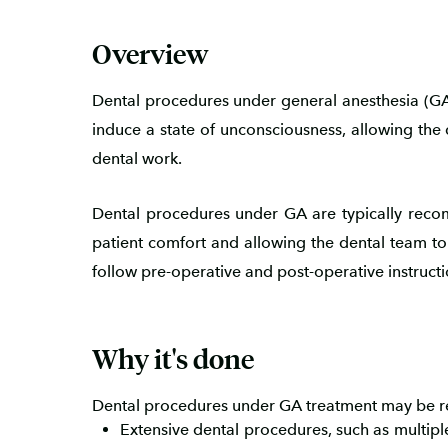
Overview
Dental procedures under general anesthesia (GA)
induce a state of unconsciousness, allowing the 
dental work.
Dental procedures under GA are typically reco
patient comfort and allowing the dental team to wo
follow pre-operative and post-operative instruct
Why it's done
Dental procedures under GA treatment may be r
Extensive dental procedures, such as multipl