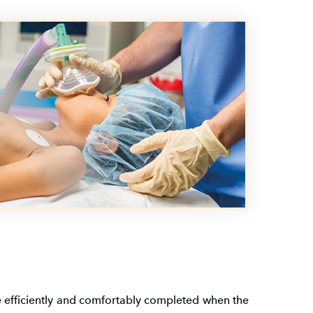
re efficiently and comfortably completed when the