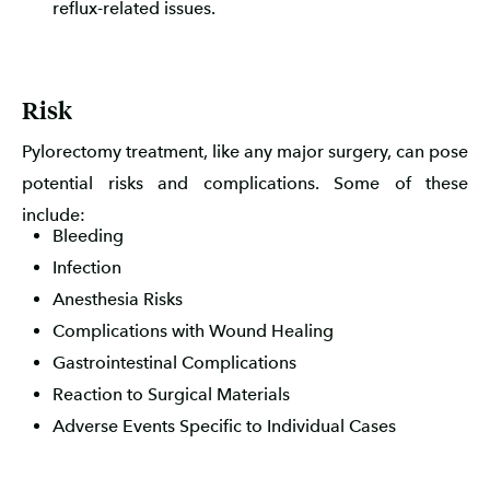
reflux-related issues.
Risk
Pylorectomy treatment, like any major surgery, can pose
potential risks and complications. Some of these
include:
Bleeding
Infection
Anesthesia Risks
Complications with Wound Healing
Gastrointestinal Complications
Reaction to Surgical Materials
Adverse Events Specific to Individual Cases