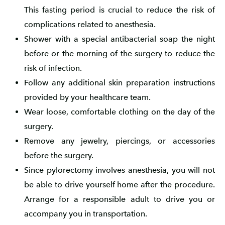
This fasting period is crucial to reduce the risk of
complications related to anesthesia.
Shower with a special antibacterial soap the night
before or the morning of the surgery to reduce the
risk of infection.
Follow any additional skin preparation instructions
provided by your healthcare team.
Wear loose, comfortable clothing on the day of the
surgery.
Remove any jewelry, piercings, or accessories
before the surgery.
Since pylorectomy involves anesthesia, you will not
be able to drive yourself home after the procedure.
Arrange for a responsible adult to drive you or
accompany you in transportation.