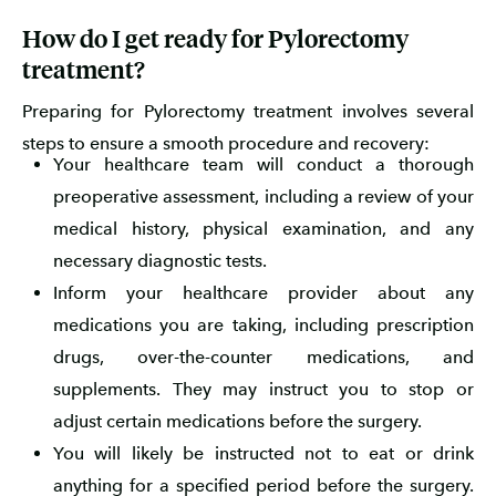
How do I get ready for Pylorectomy
treatment?
Preparing for Pylorectomy treatment involves several
steps to ensure a smooth procedure and recovery:
Your healthcare team will conduct a thorough
preoperative assessment, including a review of your
medical history, physical examination, and any
necessary diagnostic tests.
Inform your healthcare provider about any
medications you are taking, including prescription
drugs, over-the-counter medications, and
supplements. They may instruct you to stop or
adjust certain medications before the surgery.
You will likely be instructed not to eat or drink
anything for a specified period before the surgery.