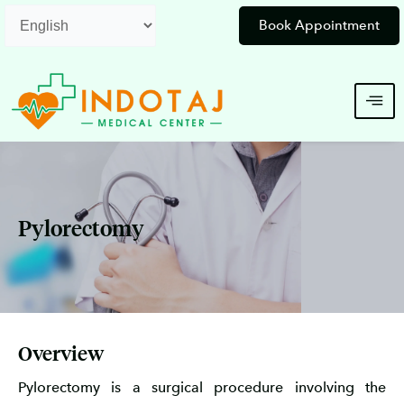
Skip
Book Appointment
to
content
Pylorectomy
Overview
Pylorectomy is a surgical procedure involving the