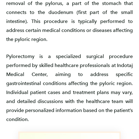
removal of the pylorus, a part of the stomach that
connects to the duodenum (first part of the small
intestine). This procedure is typically performed to
address certain medical conditions or diseases affecting
the pyloric region.
Pylorectomy is a specialized surgical procedure
performed by skilled healthcare professionals at Indotaj
Medical Center, aiming to address specific
gastrointestinal conditions affecting the pyloric region.
Individual patient cases and treatment plans may vary,
and detailed discussions with the healthcare team will
provide personalized information based on the patient’s
condition.