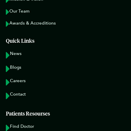
Our Team
Awards & Accreditions
Quick Links
News
Blogs
Careers
Contact
Patients Resourses
Find Doctor