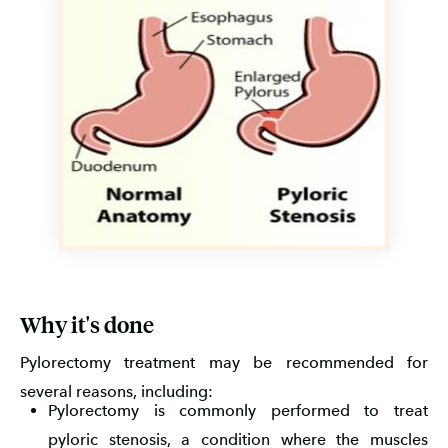
Why it's done
Pylorectomy treatment may be recommended for
several reasons, including:
Pylorectomy is commonly performed to treat
pyloric stenosis, a condition where the muscles