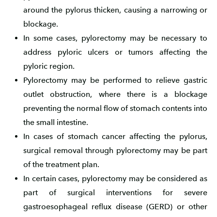
around the pylorus thicken, causing a narrowing or
blockage.
In some cases, pylorectomy may be necessary to
address pyloric ulcers or tumors affecting the
pyloric region.
Pylorectomy may be performed to relieve gastric
outlet obstruction, where there is a blockage
preventing the normal flow of stomach contents into
the small intestine.
In cases of stomach cancer affecting the pylorus,
surgical removal through pylorectomy may be part
of the treatment plan.
In certain cases, pylorectomy may be considered as
part of surgical interventions for severe
gastroesophageal reflux disease (GERD) or other