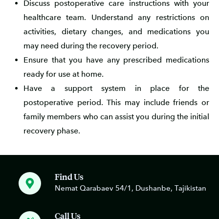
Discuss postoperative care instructions with your
healthcare team. Understand any restrictions on
activities, dietary changes, and medications you
may need during the recovery period.
Ensure that you have any prescribed medications
ready for use at home.
Have a support system in place for the
postoperative period. This may include friends or
family members who can assist you during the initial
recovery phase.
Find Us
Nemat Qarabaev 54/1, Dushanbe, Tajikistan
Call Us