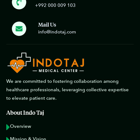
+992 000 009 103
Mail Us
info@indotaj.com
We are committed to fostering collaboration among
healthcare professionals, leveraging collective expertise
to elevate patient care.
About Indo Taj
Overview
Mission & Vision