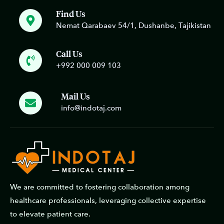
Find Us
Nemat Qarabaev 54/1, Dushanbe, Tajikistan
Call Us
+992 000 009 103
Mail Us
info@indotaj.com
We are committed to fostering collaboration among
healthcare professionals, leveraging collective expertise
to elevate patient care.