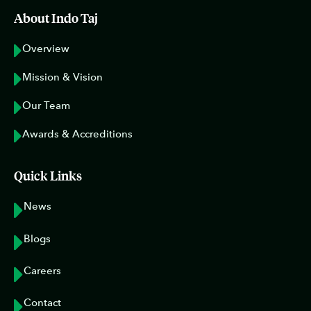
About Indo Taj
Overview
Mission & Vision
Our Team
Awards & Accreditions
Quick Links
News
Blogs
Careers
Contact