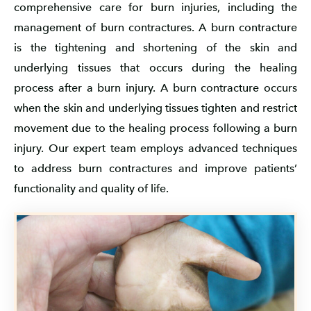
comprehensive care for burn injuries, including the
management of burn contractures. A burn contracture
is the tightening and shortening of the skin and
underlying tissues that occurs during the healing
process after a burn injury. A burn contracture occurs
when the skin and underlying tissues tighten and restrict
movement due to the healing process following a burn
injury. Our expert team employs advanced techniques
to address burn contractures and improve patients’
functionality and quality of life.