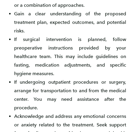
or a combination of approaches.
Gain a clear understanding of the proposed
treatment plan, expected outcomes, and potential
risks.
If surgical intervention is planned, follow
preoperative instructions provided by your
healthcare team. This may include guidelines on
fasting, medication adjustments, and specific
hygiene measures.
If undergoing outpatient procedures or surgery,
arrange for transportation to and from the medical
center. You may need assistance after the
procedure.
Acknowledge and address any emotional concerns
or anxiety related to the treatment. Seek support