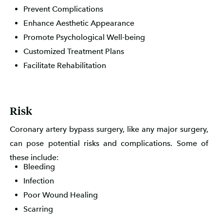
Prevent Complications
Enhance Aesthetic Appearance
Promote Psychological Well-being
Customized Treatment Plans
Facilitate Rehabilitation
Risk
Coronary artery bypass surgery, like any major surgery,
can pose potential risks and complications. Some of
these include:
Bleeding
Infection
Poor Wound Healing
Scarring