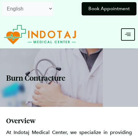
Skip
Book Appointment
to
content
Burn Contracture
Overview
At Indotaj Medical Center, we specialize in providing