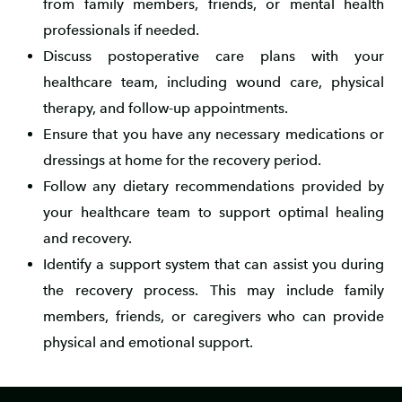
from family members, friends, or mental health
professionals if needed.
Discuss postoperative care plans with your
healthcare team, including wound care, physical
therapy, and follow-up appointments.
Ensure that you have any necessary medications or
dressings at home for the recovery period.
Follow any dietary recommendations provided by
your healthcare team to support optimal healing
and recovery.
Identify a support system that can assist you during
the recovery process. This may include family
members, friends, or caregivers who can provide
physical and emotional support.