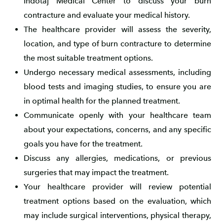
Indotaj Medical Center to discuss your burn
contracture and evaluate your medical history.
The healthcare provider will assess the severity,
location, and type of burn contracture to determine
the most suitable treatment options.
Undergo necessary medical assessments, including
blood tests and imaging studies, to ensure you are
in optimal health for the planned treatment.
Communicate openly with your healthcare team
about your expectations, concerns, and any specific
goals you have for the treatment.
Discuss any allergies, medications, or previous
surgeries that may impact the treatment.
Your healthcare provider will review potential
treatment options based on the evaluation, which
may include surgical interventions, physical therapy,