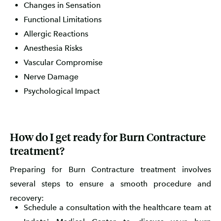
Changes in Sensation
Functional Limitations
Allergic Reactions
Anesthesia Risks
Vascular Compromise
Nerve Damage
Psychological Impact
How do I get ready for Burn Contracture
treatment?
Preparing for Burn Contracture treatment involves
several steps to ensure a smooth procedure and
recovery:
Schedule a consultation with the healthcare team at