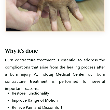
Why it's done
Burn contracture treatment is essential to address the
complications that arise from the healing process after
a burn injury. At Indotaj Medical Center, our burn
contracture treatment is performed for several
important reasons:
Restore Functionality
Improve Range of Motion
Relieve Pain and Discomfort